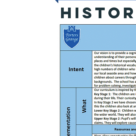
HISTO