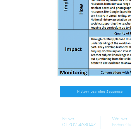
History Learning Sequence
Pe wa:
Wa wa:
01702 468047
Porters G