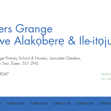
ters Grange
iwe Alakọbẹrẹ & Ile-itọj
nge Primary School & Nursery, Lancaster Gardens,
n Sea, Essex, SS1 2NS
8047
Apakan
nsii a
M
CURRICULUM
CURRICULUM
CURRICULUM
CURRICULUM
CURRIC