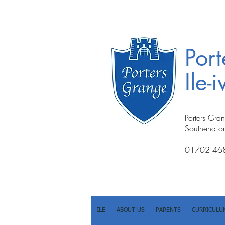
Por
Ile-
Porters Gra
Southend o
01702 46
ILE
ABOUT US
PARENTS
CURRICULU