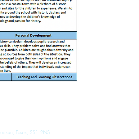
 Seakun, Essex, SS1 2NS