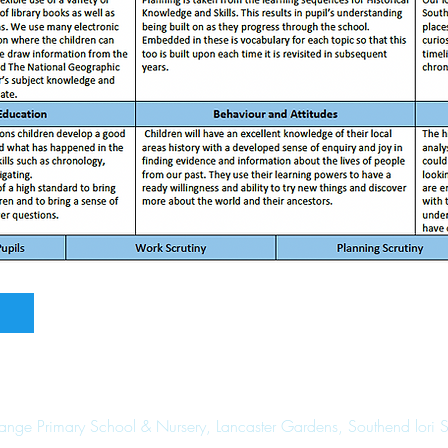
range Primary School & Nursery, Lancaster Gardens, Southend lori