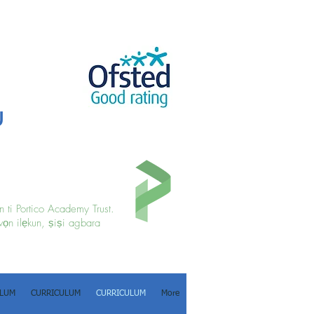
u
 ti Portico Academy Trust.
wọn ilẹkun, ṣiṣi agbara
ULUM
CURRICULUM
CURRICULUM
More