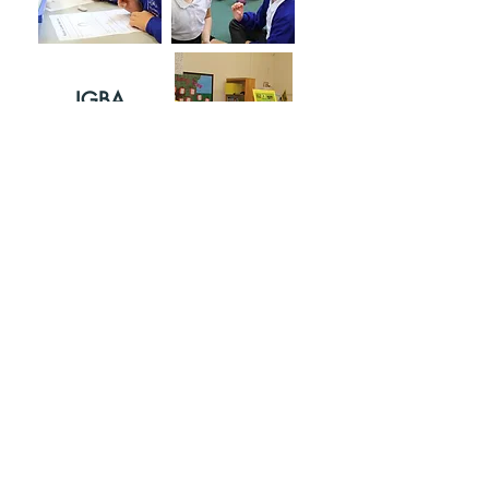
IGBA
IDAGBASO
KE MEJI
Pe wa:
Wa wa:
01702 468047
Porters Grange Primary School &
Nursery, Lancaster Gardens,
Southend lori Seakun, Essex, SS1
2NS
Apakan ti Portico Academy Trust - ṣiṣi awọn ilẹkun, ṣiṣi agbara -