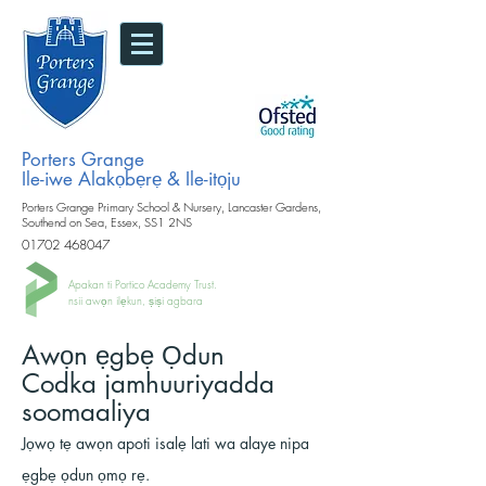
Porters Grange
Ile-iwe Alakọbẹrẹ & Ile-itọju
Porters Grange Primary School & Nursery, Lancaster Gardens,
Southend on Sea, Essex, SS1 2NS
01702 468047
Apakan ti Portico Academy Trust.
nsii awọn ilẹkun, ṣiṣi agbara
Awọn ẹgbẹ Ọdun
Codka jamhuuriyadda
soomaaliya
Jọwọ tẹ awọn apoti isalẹ lati wa alaye nipa
ẹgbẹ ọdun ọmọ rẹ.