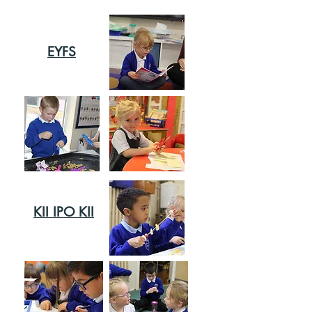
EYFS
KII IPO KII