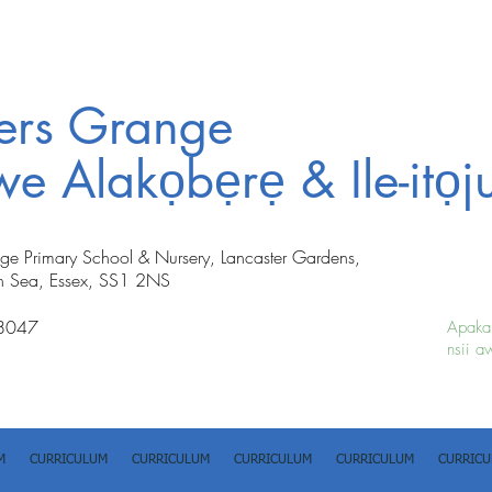
ters Grange
iwe Alakọbẹrẹ & Ile-itọj
nge Primary School & Nursery, Lancaster Gardens,
n Sea, Essex, SS1 2NS
8047
Apakan
nsii a
M
CURRICULUM
CURRICULUM
CURRICULUM
CURRICULUM
CURRIC