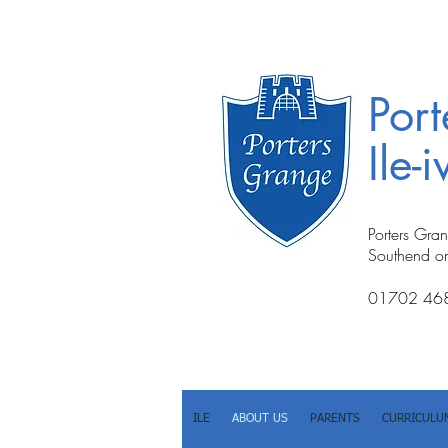
Por
Ile-
Porters Gra
Southend o
01702 46
ILE
ABOUT US
PARENTS
CURRICULU