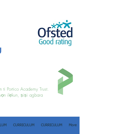
u
 ti Portico Academy Trust.
wọn ilẹkun, ṣiṣi agbara
ULUM
CURRICULUM
CURRICULUM
More