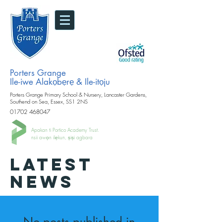
Porters Grange
Ile-iwe Alakọbẹrẹ & Ile-itọju
Porters Grange Primary School & Nursery, Lancaster Gardens,
Southend on Sea, Essex, SS1 2NS
01702 468047
Apakan ti Portico Academy Trust.
nsii awọn ilẹkun, ṣiṣi agbara
LATEST
NEWS
No posts published in