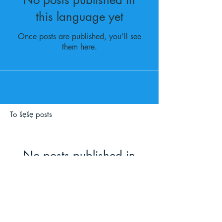
this language yet
Once posts are published, you’ll see
them here.
To šẹšẹ posts
No posts published in
this language yet
Once posts are published, you’ll
see them here.