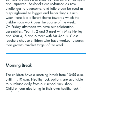
and improved. Set-backs are re-framed as new
challenges to overcome, and failure can be used as
a springboard to bigger and better things. Each
week there is a different theme towards which the
children can work over the course of the week.
On Friday afternoon we have our celebration
assemblies. Year 1, 2 and 3 meet with Miss Henley
and Year 4, 5 and 6 meet with Mr Aggus. Class
teachers choose children who have worked towards
their growth mindset target of the week.
Morning Break
The children have a morning break from 10:55 a.m.
until 11:10 a.m. Healthy tuck options are available
to purchase daily from our school tuck shop.
Children can also bring in their own healthy tuck if
preferred.
Lunch Menu