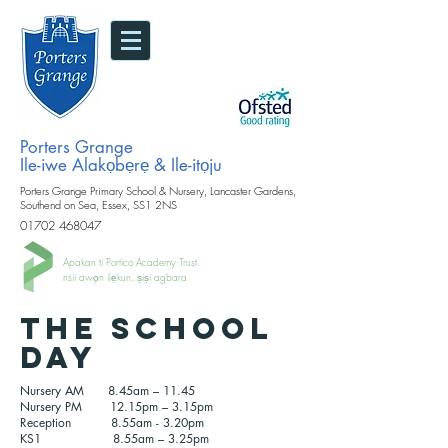
Porters Grange
Ile-iwe Alakọbẹrẹ & Ile-itọju
Porters Grange Primary School & Nursery, Lancaster Gardens,
Southend on Sea, Essex, SS1 2NS
01702 468047
Apakan ti Portico Academy Trust.
nsii awọn ilẹkun, ṣiṣi agbara
The school
day
Nursery AM 8.45am – 11.45
Nursery PM 12.15pm – 3.15pm
Reception 8.55am - 3.20pm
KS1 8.55am – 3.25pm