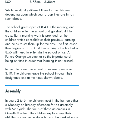
KS2 8.55am – 3.30pm
We have slightly different times for the children
depending upon which year group they are in, as
seen above.
The school gates open at 8.40 in the morning and
the children enter the school and go straight into
class. Early morning work is provided for the
children which consolidates their previous learning
and helps to set them up for the day. The first lesson
then begins at 8.55. Children arriving at school after
8.55 will need to enter via the school office. At
Porters Grange we emphasise the importance of
being on time in order that learning is not missed.
In the afternoon, the school gates are open from
3.10. The children leave the school through their
designated exit at the times shown above.
Assembly
In years 2 to 6, the children meet in the hall on either
a Monday or Tuesday afternoon for an assembly
with Mr Kyndt. The focus of these assemblies is
Growth Mindset. The children explore how their
abilities are not set in stone but can be worked upon